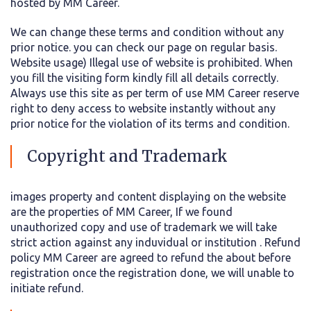
hosted by MM Career.
We can change these terms and condition without any
prior notice. you can check our page on regular basis.
Website usage) Illegal use of website is prohibited. When
you fill the visiting form kindly fill all details correctly.
Always use this site as per term of use MM Career reserve
right to deny access to website instantly without any
prior notice for the violation of its terms and condition.
Copyright and Trademark
images property and content displaying on the website
are the properties of MM Career, If we found
unauthorized copy and use of trademark we will take
strict action against any induvidual or institution . Refund
policy MM Career are agreed to refund the about before
registration once the registration done, we will unable to
initiate refund.