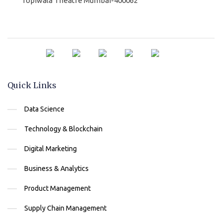
Topiwala Theatre Mumbai-400062
Quick Links
Data Science
Technology & Blockchain
Digital Marketing
Business & Analytics
Product Management
Supply Chain Management