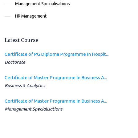
Management Specialisations
HR Management
Latest Course
Certificate of PG Diploma Programme In Hospit...
Doctorate
Certificate of Master Programme In Business A...
Business & Analytics
Certificate of Master Programme In Business A...
Management Specialisations