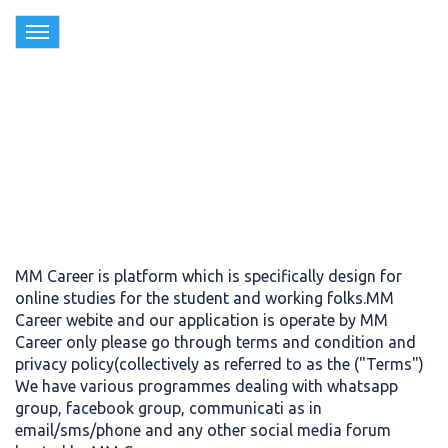
Toggle
navigation
Terms & Conditions
MM Career is platform which is specifically design for
online studies for the student and working folks.MM
Career webite and our application is operate by MM
Career only please go through terms and condition and
privacy policy(collectively as referred to as the ("Terms")
We have various programmes dealing with whatsapp
group, facebook group, communicati as in
email/sms/phone and any other social media forum