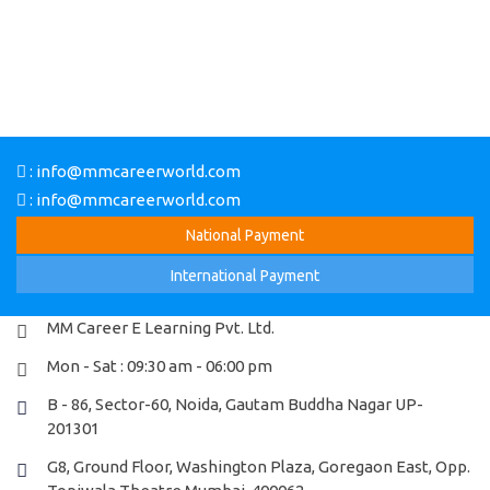
: info@mmcareerworld.com
: info@mmcareerworld.com
National Payment
MM Career E Learning Pvt. Ltd.
Mon - Sat : 09:30 am - 06:00 pm
B - 86, Sector-60, Noida, Gautam Buddha Nagar UP-
201301
G8, Ground Floor, Washington Plaza, Goregaon East, Opp.