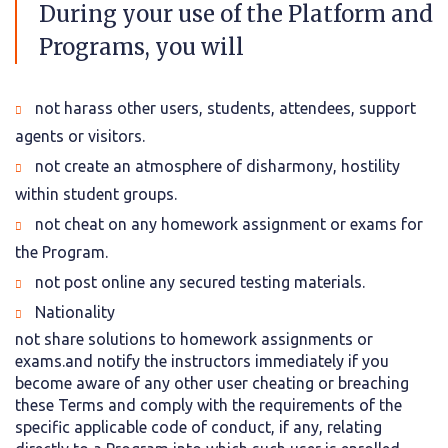
During your use of the Platform and
Programs, you will
not harass other users, students, attendees, support
agents or visitors.
not create an atmosphere of disharmony, hostility
within student groups.
not cheat on any homework assignment or exams for
the Program.
not post online any secured testing materials.
Nationality
not share solutions to homework assignments or
exams.and notify the instructors immediately if you
become aware of any other user cheating or breaching
these Terms and comply with the requirements of the
specific applicable code of conduct, if any, relating