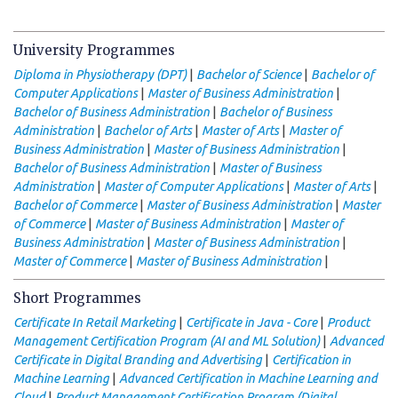
University Programmes
|
|
Diploma in Physiotherapy (DPT)
Bachelor of Science
Bachelor of
|
|
Computer Applications
Master of Business Administration
|
Bachelor of Business Administration
Bachelor of Business
|
|
|
Administration
Bachelor of Arts
Master of Arts
Master of
|
|
Business Administration
Master of Business Administration
|
Bachelor of Business Administration
Master of Business
|
|
|
Administration
Master of Computer Applications
Master of Arts
|
|
Bachelor of Commerce
Master of Business Administration
Master
|
|
of Commerce
Master of Business Administration
Master of
|
|
Business Administration
Master of Business Administration
|
|
Master of Commerce
Master of Business Administration
Short Programmes
|
|
Certificate In Retail Marketing
Certificate in Java - Core
Product
|
Management Certification Program (AI and ML Solution)
Advanced
|
Certificate in Digital Branding and Advertising
Certification in
|
Machine Learning
Advanced Certification in Machine Learning and
|
Cloud
Product Management Certification Program (Digital