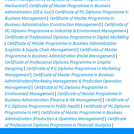
|
Mechanical
Certificate of Master Programme In Business
|
Administration (Oil & Gas)
Certificate of PG Diploma Programme In
|
Business Management
Certificate of Master Programme In
|
Business Administration (Construction Management)
Certificate of
|
PG Diploma Programme In Industrial & Environment Management
Certificate of Professional Diploma Programme In Digital Marketing
|
Certificate of Master Programme In Business Administration
|
(Logistics & Supply Chain Management)
Certificate of Master
|
Programme In Business Administration (Hotel Management)
Certificate of Professional Diploma Programme In Graphic
|
Designing
Certificate of P G Diploma Programme In Marketing
|
Management
Certificate of Master Programme In Business
Administration(Marketing Management & Production Operation
|
Management)
Certificate of PG Diploma Programme In
|
Environment Management
Certificate of Master Programme In
|
Business Administration (Finance & HR Management)
Certificate of
|
P G Diploma Programme In Public Health
Certificate of PG Diploma
|
Programme In HR
Certificate of Master Programme In Business
|
Administration (Production & Operation Management)
Certificate
|
of Professional Diploma Programme In Financial Analytics