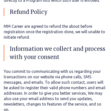
directly to a Program into which such user is enrolled.
Refund Policy
MM Career are agreed to refund the about before
registration once the registration done, we will unable to
initiate refund.
Information we collect and process
with your consent
You commit to communicating with us regarding your
transactions on our website via phone calls, SMS
messages, and emails. To allow such contact, users will
be asked to register their valid phone numbers and email
addresses. In order to give you better services, We may
also use your email address to send you updates,
newsletters, changes to features of the service, and so
on.