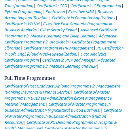
|
|
|
Transformation)
Certificate in CAD
Certificate in C Programming
|
|
|
Python Programming
Photoshop
Executive MBA
Business
|
|
Accounting and Taxation
Certificate in Computer Applications
|
Certificate in VB.Net
Executive Post-Graduate Programme in
|
|
Business Analytics
Cyber Security Expert
Advanced Certificate
|
Programme in Machine Learning and Deep Learning
Advanced
|
Certificate Programme in Blockchain
Certificate Programme In
|
|
Librarian
Certificate Program in HR Management
PG Certification
|
in Soft. Engi. (Cloud-Native Specialization)
Data Analytics
|
|
Certificate Program
Certificate in PHP and MySQLi
Advanced
|
Certificate Programme in Machine Learning and NLP
Full Time Programmes
Certificate of Post Graduate Diploma Programme in Management
|
(Banking Insurance & Finance Service)
Certificate of Master
Programme In Business Administration (Store Management &
|
Material Management)
Certificate of Master Programme In
|
Business Administration (Agricultural & Food Business)
Certificate
of Master Programme In Business Administration (Human
|
Resources)
Certificate of PG Diploma Programme In Hospital &
|
Health Management
Certificate of Master Programme In