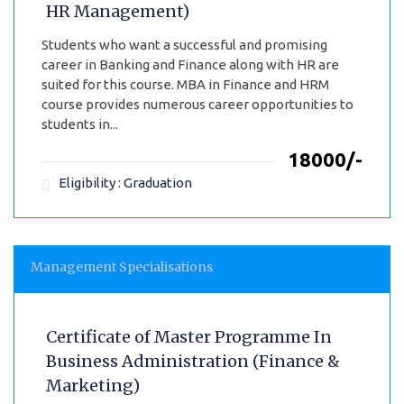
HR Management)
Students who want a successful and promising
career in Banking and Finance along with HR are
suited for this course. MBA in Finance and HRM
course provides numerous career opportunities to
students in...
₹18000/-
Eligibility : Graduation
Management Specialisations
Certificate of Master Programme In
Business Administration (Finance &
Marketing)