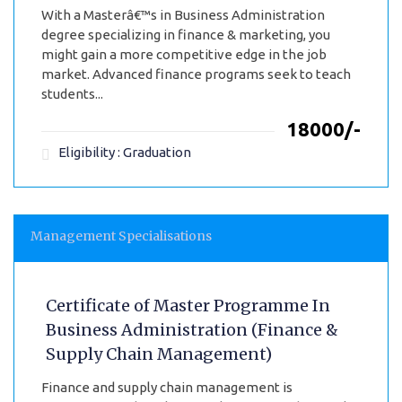
With a Masterâ€™s in Business Administration
degree specializing in finance & marketing, you
might gain a more competitive edge in the job
market. Advanced finance programs seek to teach
students...
₹18000/-
Eligibility : Graduation
Management Specialisations
Certificate of Master Programme In
Business Administration (Finance &
Supply Chain Management)
Finance and supply chain management is