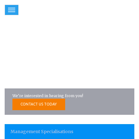
Toggle
navigation
Management Specialisations
We’re interested in hearing from you!
CONTACT US TODAY
Management Specialisations