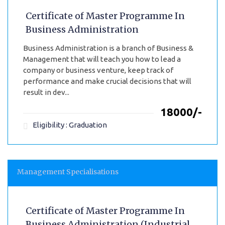
Certificate of Master Programme In
Business Administration
Business Administration is a branch of Business &
Management that will teach you how to lead a
company or business venture, keep track of
performance and make crucial decisions that will
result in dev...
₹18000/-
Eligibility : Graduation
Management Specialisations
Certificate of Master Programme In
Business Administration (Industrial