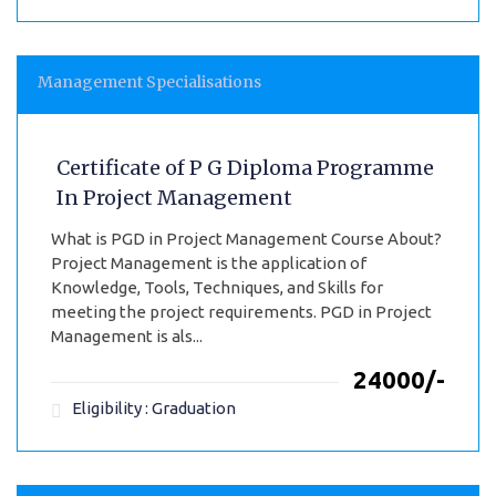
Management Specialisations
Certificate of P G Diploma Programme
In Project Management
What is PGD in Project Management Course About?
Project Management is the application of
Knowledge, Tools, Techniques, and Skills for
meeting the project requirements. PGD in Project
Management is als...
₹24000/-
Eligibility : Graduation