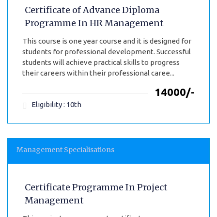
Certificate of Advance Diploma
Programme In HR Management
This course is one year course and it is designed for
students for professional development. Successful
students will achieve practical skills to progress
their careers within their professional caree...
₹14000/-
Eligibility : 10th
Management Specialisations
Certificate Programme In Project
Management