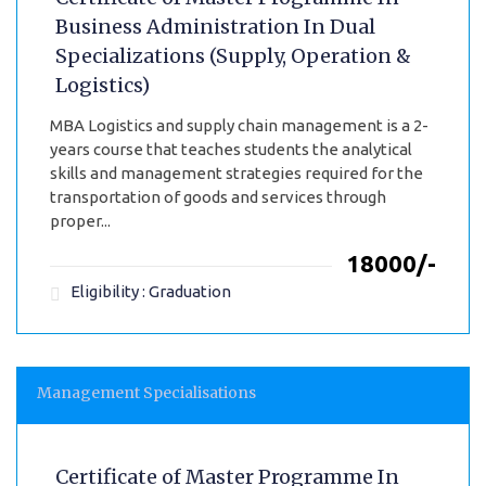
Business Administration In Dual
Specializations (Supply, Operation &
Logistics)
MBA Logistics and supply chain management is a 2-
years course that teaches students the analytical
skills and management strategies required for the
transportation of goods and services through
proper...
₹18000/-
Eligibility : Graduation
Management Specialisations
Certificate of Master Programme In