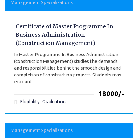
Management Specialisations
Certificate of Master Programme In
Business Administration
(Construction Management)
In Master Programme In Business Administration
(construction Management) studies the demands
and responsibilities behind the smooth design and
completion of construction projects. Students may
encount...
₹18000/-
Eligibility : Graduation
Management Specialisations