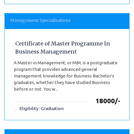
Management Specialisations
Certificate of Master Programme In
Business Management
A Master in Management, or MIM, is a postgraduate
program that provides advanced general
management knowledge for Business Bachelor's
graduates, whether they have studied Business
before or not. You w...
₹18000/-
Eligibility : Graduation