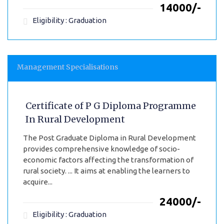
₹14000/-
Eligibility : Graduation
Management Specialisations
Certificate of P G Diploma Programme
In Rural Development
The Post Graduate Diploma in Rural Development
provides comprehensive knowledge of socio-
economic factors affecting the transformation of
rural society. ... It aims at enabling the learners to
acquire...
₹24000/-
Eligibility : Graduation