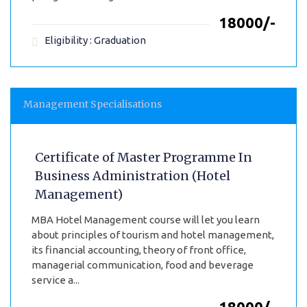
₹18000/-
Eligibility : Graduation
Management Specialisations
Certificate of Master Programme In
Business Administration (Hotel
Management)
MBA Hotel Management course will let you learn
about principles of tourism and hotel management,
its financial accounting, theory of front office,
managerial communication, food and beverage
service a...
₹18000/-