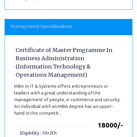
Management Specialisations
Certificate of Master Programme In
Business Administration
(Information Technology &
Operations Management)
MBA in IT & Systems offers entrepreneurs or
leaders with a great understanding of the
management of people, e-commerce and security.
An individual with an MBA degree has an upper-
hand in this competit...
₹18000/-
Eligibility : 10+2th