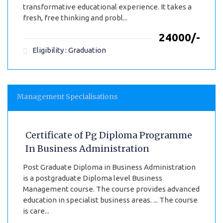
transformative educational experience. It takes a
fresh, free thinking and probl...
₹24000/-
Eligibility : Graduation
Management Specialisations
Certificate of Pg Diploma Programme
In Business Administration
Post Graduate Diploma in Business Administration
is a postgraduate Diploma level Business
Management course. The course provides advanced
education in specialist business areas. ... The course
is care...