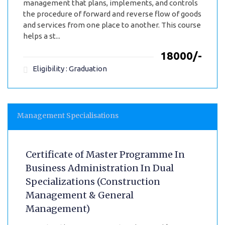
management that plans, implements, and controls
the procedure of forward and reverse flow of goods
and services from one place to another. This course
helps a st...
₹18000/-
Eligibility : Graduation
Management Specialisations
Certificate of Master Programme In
Business Administration In Dual
Specializations (Construction
Management & General
Management)