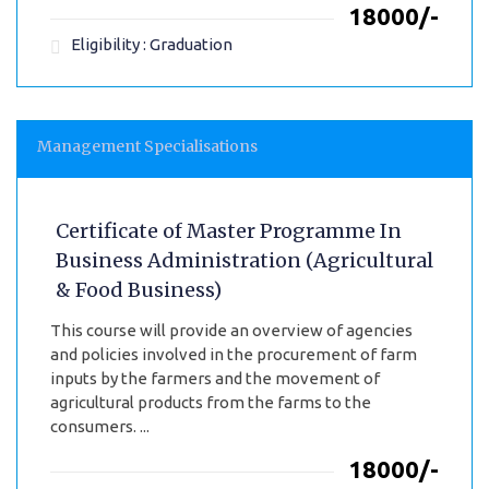
₹18000/-
Eligibility : Graduation
Management Specialisations
Certificate of Master Programme In
Business Administration (Agricultural
& Food Business)
This course will provide an overview of agencies
and policies involved in the procurement of farm
inputs by the farmers and the movement of
agricultural products from the farms to the
consumers. ...
₹18000/-