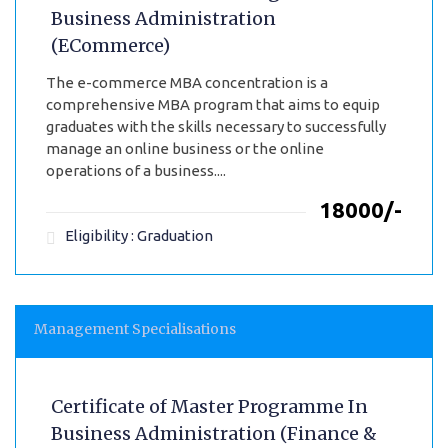
Business Administration
(ECommerce)
The e-commerce MBA concentration is a
comprehensive MBA program that aims to equip
graduates with the skills necessary to successfully
manage an online business or the online
operations of a business....
₹18000/-
Eligibility : Graduation
Management Specialisations
Certificate of Master Programme In
Business Administration (Finance &