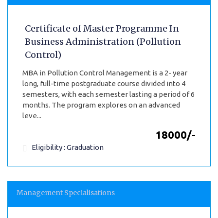
Certificate of Master Programme In
Business Administration (Pollution
Control)
MBA in Pollution Control Management is a 2- year
long, full-time postgraduate course divided into 4
semesters, with each semester lasting a period of 6
months. The program explores on an advanced
leve...
₹18000/-
Eligibility : Graduation
Management Specialisations