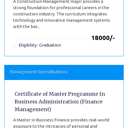
A Construction Management major provides a
strong foundation for professional careers in the
construction industry. The curriculum integrates
technology and innovative management systems
with the bas...
₹18000/-
Eligibility : Graduation
Management Specialisations
Certificate of Master Programme In
Business Administration (Finance
Management)
A Master in Business Finance provides real-world
exposure to the intricacies of personal and