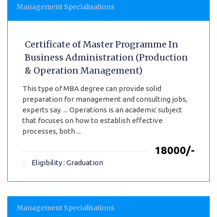
Management Specialisations
Certificate of Master Programme In
Business Administration (Production
& Operation Management)
This type of MBA degree can provide solid
preparation for management and consulting jobs,
experts say. ... Operations is an academic subject
that focuses on how to establish effective
processes, both ...
₹18000/-
Eligibility : Graduation
Management Specialisations