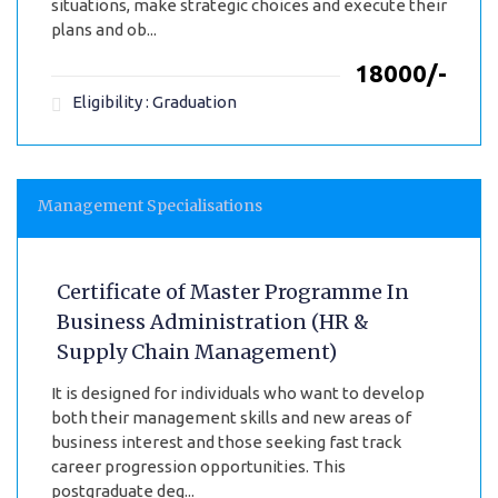
situations, make strategic choices and execute their
plans and ob...
₹18000/-
Eligibility : Graduation
Management Specialisations
Certificate of Master Programme In
Business Administration (HR &
Supply Chain Management)
It is designed for individuals who want to develop
both their management skills and new areas of
business interest and those seeking fast track
career progression opportunities. This
postgraduate deg...