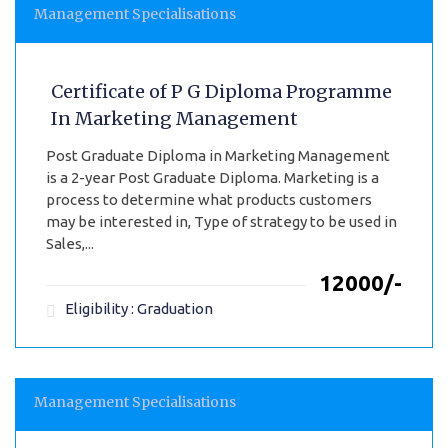
Management Specialisations
Certificate of P G Diploma Programme
In Marketing Management
Post Graduate Diploma in Marketing Management
is a 2-year Post Graduate Diploma. Marketing is a
process to determine what products customers
may be interested in, Type of strategy to be used in
Sales,...
₹12000/-
Eligibility : Graduation
Management Specialisations