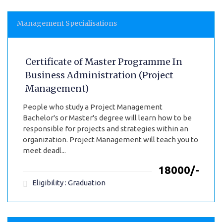
Management Specialisations
Certificate of Master Programme In
Business Administration (Project
Management)
People who study a Project Management
Bachelor's or Master's degree will learn how to be
responsible for projects and strategies within an
organization. Project Management will teach you to
meet deadl...
₹18000/-
Eligibility : Graduation