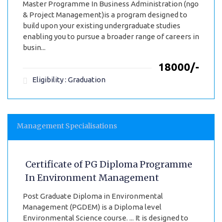
Master Programme In Business Administration (ngo
& Project Management)is a program designed to
build upon your existing undergraduate studies
enabling you to pursue a broader range of careers in
busin...
₹18000/-
Eligibility : Graduation
Management Specialisations
Certificate of PG Diploma Programme
In Environment Management
Post Graduate Diploma in Environmental
Management (PGDEM) is a Diploma level
Environmental Science course. ... It is designed to