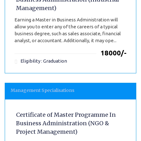
Management)
Earning a Master in Business Administration will
allow you to enter any of the careers of a typical
business degree, such as sales associate, financial
analyst, or accountant. Additionally, it may ope...
₹18000/-
Eligibility : Graduation
Management Specialisations
Certificate of Master Programme In
Business Administration (NGO &
Project Management)