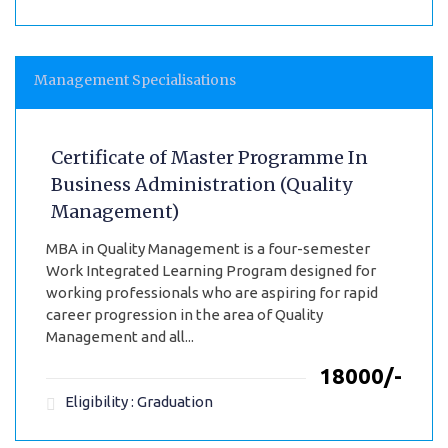
Management Specialisations
Certificate of Master Programme In
Business Administration (Quality
Management)
MBA in Quality Management is a four-semester
Work Integrated Learning Program designed for
working professionals who are aspiring for rapid
career progression in the area of Quality
Management and all...
₹18000/-
Eligibility : Graduation