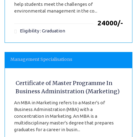
help students meet the challenges of
environmental management in the co...
₹24000/-
Eligibility : Graduation
Management Specialisations
Certificate of Master Programme In
Business Administration (Marketing)
An MBA in Marketing refers to a Master's of
Business Administration (MBA) with a
concentration in Marketing. An MBA is a
multidisciplinary master's degree that prepares
graduates for a career in busin...