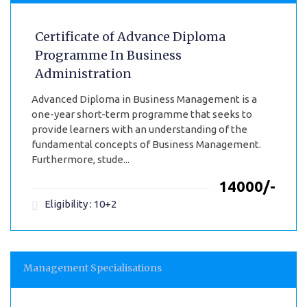
Certificate of Advance Diploma
Programme In Business
Administration
Advanced Diploma in Business Management is a
one-year short-term programme that seeks to
provide learners with an understanding of the
fundamental concepts of Business Management.
Furthermore, stude...
₹14000/-
Eligibility : 10+2
Management Specialisations