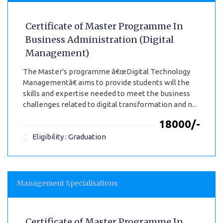
Certificate of Master Programme In
Business Administration (Digital
Management)
The Master's programme â€œDigital Technology
Managementâ€ aims to provide students will the
skills and expertise needed to meet the business
challenges related to digital transformation and n...
₹18000/-
Eligibility : Graduation
Management Specialisations
Certificate of Master Programme In