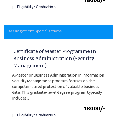
Eligibility : Graduation
Management Specialisations
Certificate of Master Programme In
Business Administration (Security
Management)
A Master of Business Administration in Information
Security Management program focuses on the
computer-based protection of valuable business
data. This graduate-level degree program typically
includes...
₹18000/-
Eligibility : Graduation