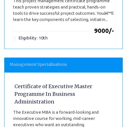
This project management certificate programme
teach proven strategies and practical, hands-on
tools to drive successful project outcomes. Youâ€™ll
learn the key components of selecting, initiatin...
₹9000/-
Eligibility : 10th
Management Specialisations
Certificate of Executive Master
Programme In Business
Administration
The Executive MBA is a forward-looking and
innovative course for working, mid-career
executives who want an outstanding