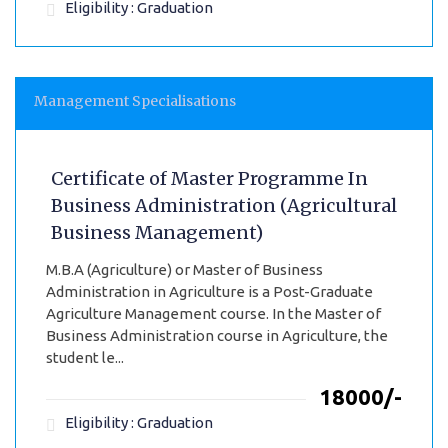
Eligibility : Graduation
Management Specialisations
Certificate of Master Programme In
Business Administration (Agricultural
Business Management)
M.B.A (Agriculture) or Master of Business
Administration in Agriculture is a Post-Graduate
Agriculture Management course. In the Master of
Business Administration course in Agriculture, the
student le...
₹18000/-
Eligibility : Graduation