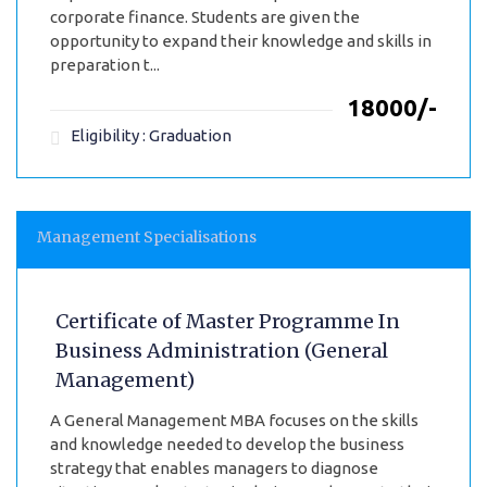
corporate finance. Students are given the
opportunity to expand their knowledge and skills in
preparation t...
₹18000/-
Eligibility : Graduation
Management Specialisations
Certificate of Master Programme In
Business Administration (General
Management)
A General Management MBA focuses on the skills
and knowledge needed to develop the business
strategy that enables managers to diagnose